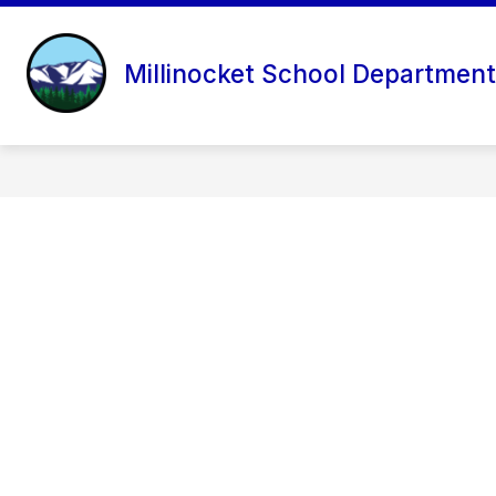
Skip
to
content
Millinocket School Department