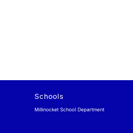
Schools
Millinocket School Department