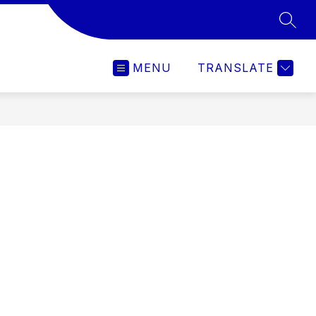
SEAR
MENU
TRANSLATE