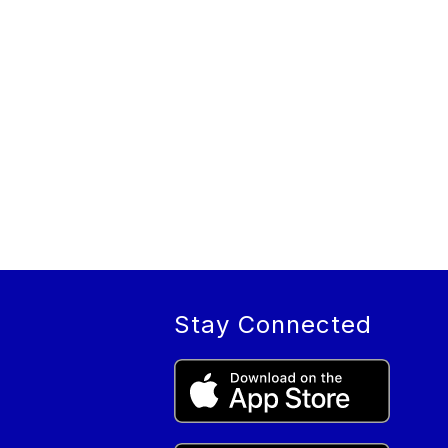
Stay Connected